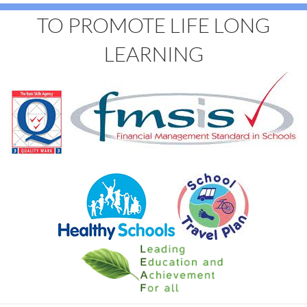
TO PROMOTE LIFE LONG
LEARNING