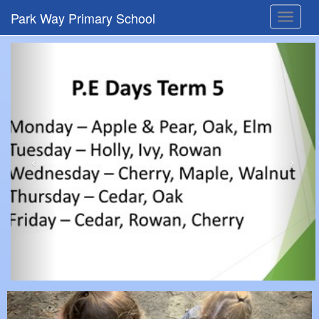
Park Way Primary School
Toggle
navigat