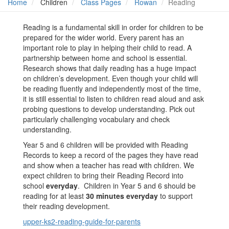
Home
Children
Class Pages
Rowan
Reading
Reading is a fundamental skill in order for children to be
prepared for the wider world. Every parent has an
important role to play in helping their child to read. A
partnership between home and school is essential.
Research shows that daily reading has a huge impact
on children’s development. Even though your child will
be reading fluently and independently most of the time,
it is still essential to listen to children read aloud and ask
probing questions to develop understanding. Pick out
particularly challenging vocabulary and check
understanding.
Year 5 and 6 children will be provided with Reading
Records to keep a record of the pages they have read
and show when a teacher has read with children. We
expect children to bring their Reading Record into
school
everyday
. Children in Year 5 and 6 should be
reading for at least
30 minutes everyday
to support
their reading development.
upper-ks2-reading-guide-for-parents