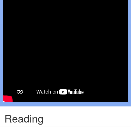
Reading