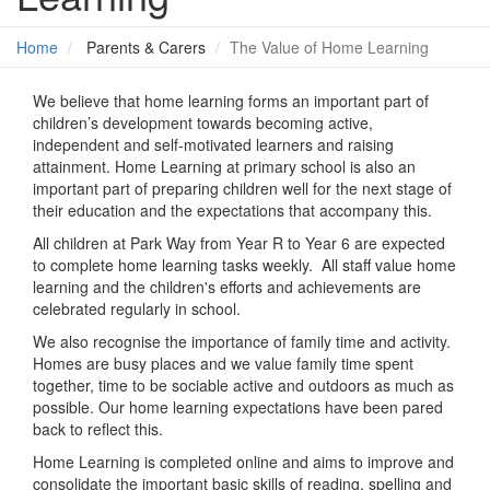
Home
Parents & Carers
The Value of Home Learning
We believe that home learning forms an important part of
children’s development towards becoming active,
independent and self-motivated learners and raising
attainment. Home Learning at primary school is also an
important part of preparing children well for the next stage of
their education and the expectations that accompany this.
All children at Park Way from Year R to Year 6 are expected
to complete home learning tasks weekly. All staff value home
learning and the children's efforts and achievements are
celebrated regularly in school.
We also recognise the importance of family time and activity.
Homes are busy places and we value family time spent
together, time to be sociable active and outdoors as much as
possible. Our home learning expectations have been pared
back to reflect this.
Home Learning is completed online and aims to improve and
consolidate the important basic skills of reading, spelling and