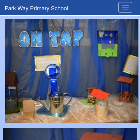
Park Way Primary School
Toggle
navigat