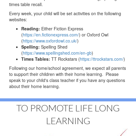
times table recall.
Every week, your child will be set activities on the following
websites:
Reading:
Either Fiction Express
(
https://en.fictionexpress.com/
) or Oxford Owl
(
https://www.oxfordowl.co.uk/
)
Spelling:
Spelling Shed
(
https://www.spellingshed.com/en-gb
)
Times Tables:
TT Rockstars (
https://ttrockstars.com/
)
Following our home/school agreement, we expect all parents
to support their children with their home learning. Please
speak to your child's class teacher if you have any questions
about their home learning.
TO PROMOTE LIFE LONG
LEARNING