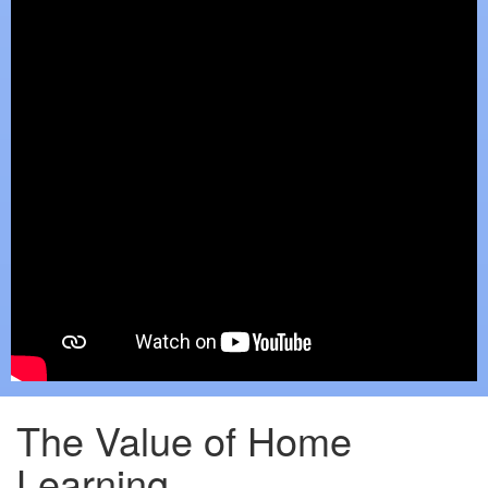
The Value of Home
Learning