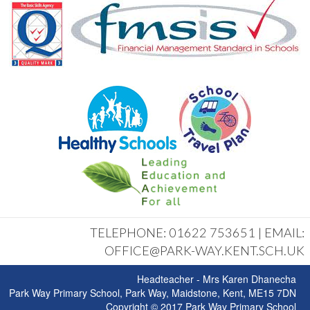
TELEPHONE: 01622 753651 | EMAIL:
OFFICE@PARK-WAY.KENT.SCH.UK
Headteacher - Mrs Karen Dhanecha
Park Way Primary School, Park Way, Maidstone, Kent, ME15 7DN
Copyright © 2017 Park Way Primary School