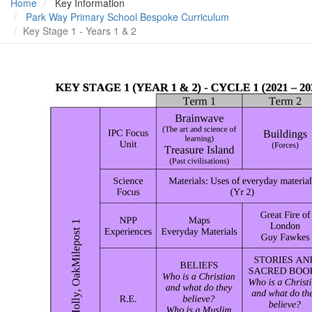
Home
Key Information
Park Way Primary School Bespoke Curriculum
Key Stage 1 - Years 1 & 2