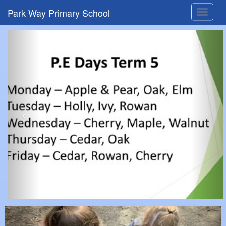
Park Way Primary School
Toggle
navigat