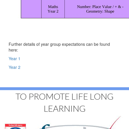
Further details of year group expectations can be found
here:
Year 1
Year 2
TO PROMOTE LIFE LONG
LEARNING