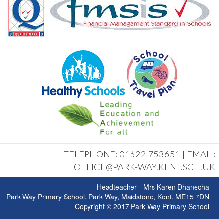
TELEPHONE: 01622 753651 | EMAIL:
OFFICE@PARK-WAY.KENT.SCH.UK
Headteacher - Mrs Karen Dhanecha
Park Way Primary School, Park Way, Maidstone, Kent, ME15 7DN
Copyright © 2017 Park Way Primary School