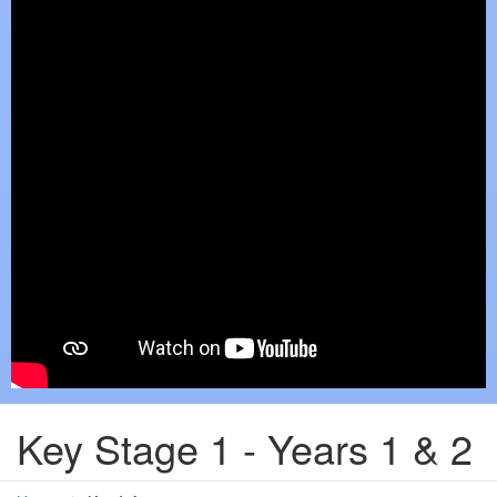
Key Stage 1 - Years 1 & 2