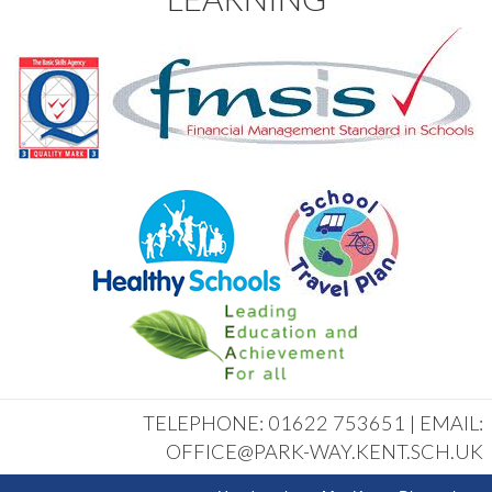
TELEPHONE: 01622 753651 | EMAIL:
OFFICE@PARK-WAY.KENT.SCH.UK