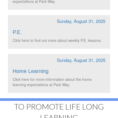
expectations at Park Way.
Sunday, August 31, 2025
P.E.
Click here to find out more about weekly P.E. lessons.
Sunday, August 31, 2025
Home Learning
Click here for more information about the home
learning expectations at Park Way.
TO PROMOTE LIFE LONG
LEARNING