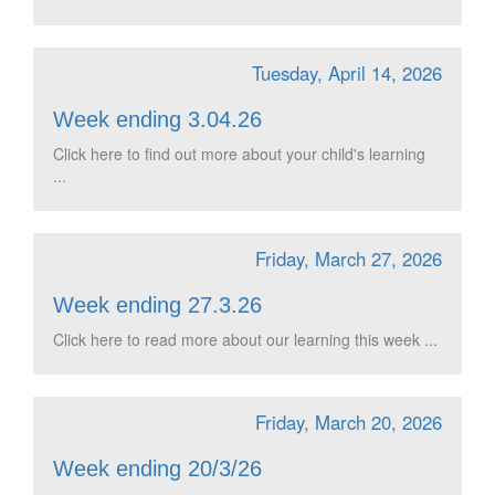
Tuesday, April 14, 2026
Week ending 3.04.26
Click here to find out more about your child's learning
...
Friday, March 27, 2026
Week ending 27.3.26
Click here to read more about our learning this week ...
Friday, March 20, 2026
Week ending 20/3/26