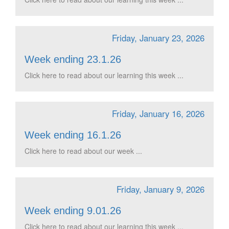
Friday, January 23, 2026
Week ending 23.1.26
Click here to read about our learning this week ...
Friday, January 16, 2026
Week ending 16.1.26
Click here to read about our week ...
Friday, January 9, 2026
Week ending 9.01.26
Click here to read about our learning this week ...