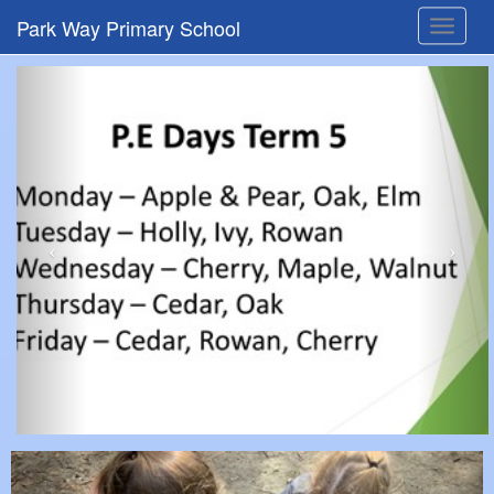
Park Way Primary School
Toggle
navigat