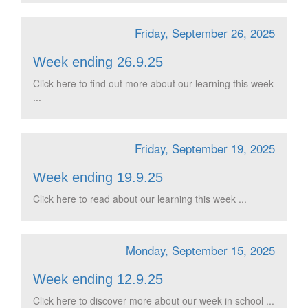
Friday, September 26, 2025
Week ending 26.9.25
Click here to find out more about our learning this week
...
Friday, September 19, 2025
Week ending 19.9.25
Click here to read about our learning this week ...
Monday, September 15, 2025
Week ending 12.9.25
Click here to discover more about our week in school ...