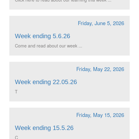
Friday, June 5, 2026
Week ending 5.6.26
Come and read about our week ...
Friday, May 22, 2026
Week ending 22.05.26
T
Friday, May 15, 2026
Week ending 15.5.26
C