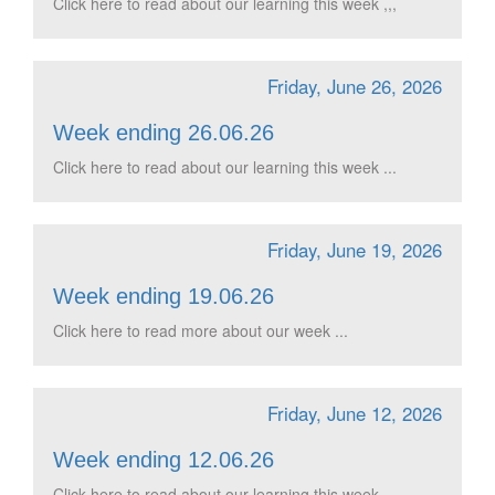
Click here to read about our learning this week ,,,
Friday, June 26, 2026
Week ending 26.06.26
Click here to read about our learning this week ...
Friday, June 19, 2026
Week ending 19.06.26
Click here to read more about our week ...
Friday, June 12, 2026
Week ending 12.06.26
Click here to read about our learning this week ...