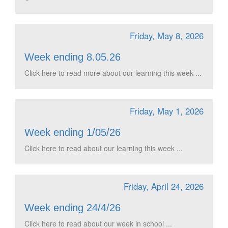
Friday, May 8, 2026
Week ending 8.05.26
Click here to read more about our learning this week ...
Friday, May 1, 2026
Week ending 1/05/26
Click here to read about our learning this week ...
Friday, April 24, 2026
Week ending 24/4/26
Click here to read about our week in school ...