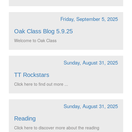
Friday, September 5, 2025
Oak Class Blog 5.9.25
Welcome to Oak Class
Sunday, August 31, 2025
TT Rockstars
Click here to find out more ...
Sunday, August 31, 2025
Reading
Click here to discover more about the reading