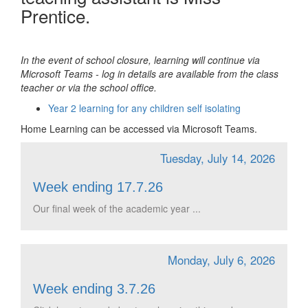
Prentice.
In the event of school closure, learning will continue via
Microsoft Teams - log in details are available from the class
teacher or via the school office.
Year 2 learning for any children self isolating
Home Learning can be accessed via Microsoft Teams.
Tuesday, July 14, 2026
Week ending 17.7.26
Our final week of the academic year ...
Monday, July 6, 2026
Week ending 3.7.26