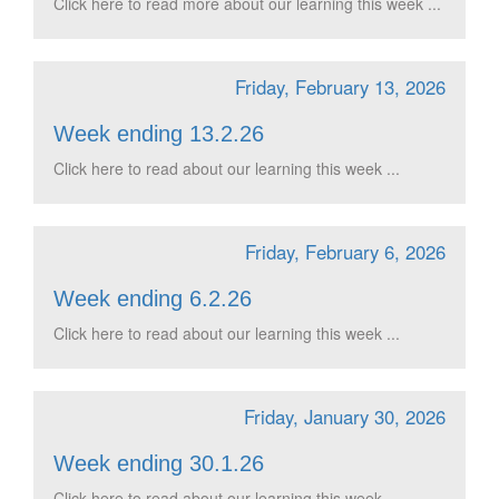
Click here to read more about our learning this week ...
Friday, February 13, 2026
Week ending 13.2.26
Click here to read about our learning this week ...
Friday, February 6, 2026
Week ending 6.2.26
Click here to read about our learning this week ...
Friday, January 30, 2026
Week ending 30.1.26
Click here to read about our learning this week ...