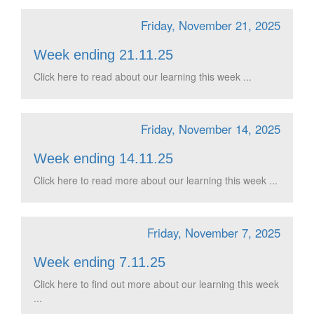
Friday, November 21, 2025
Week ending 21.11.25
Click here to read about our learning this week ...
Friday, November 14, 2025
Week ending 14.11.25
Click here to read more about our learning this week ...
Friday, November 7, 2025
Week ending 7.11.25
Click here to find out more about our learning this week
...