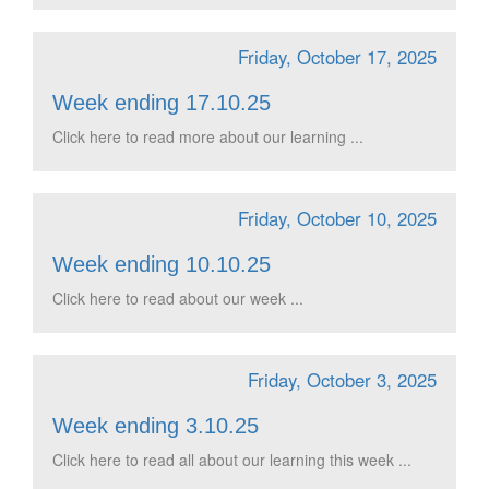
Friday, October 17, 2025
Week ending 17.10.25
Click here to read more about our learning ...
Friday, October 10, 2025
Week ending 10.10.25
Click here to read about our week ...
Friday, October 3, 2025
Week ending 3.10.25
Click here to read all about our learning this week ...