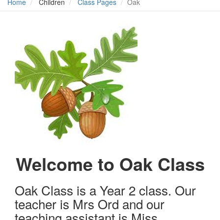
Home
Children
Class Pages
Oak
Welcome to Oak Class
Oak Class is a Year 2 class. Our
teacher is Mrs Ord and our
teaching assistant is Miss