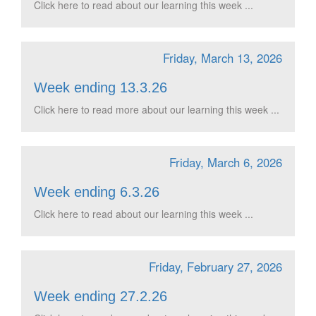
Click here to read about our learning this week ...
Friday, March 13, 2026
Week ending 13.3.26
Click here to read more about our learning this week ...
Friday, March 6, 2026
Week ending 6.3.26
Click here to read about our learning this week ...
Friday, February 27, 2026
Week ending 27.2.26