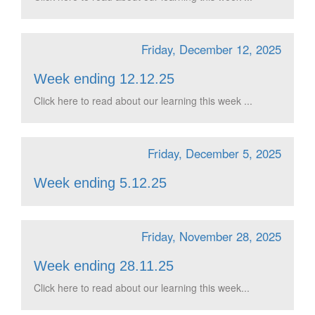
Friday, December 12, 2025
Week ending 12.12.25
Click here to read about our learning this week ...
Friday, December 5, 2025
Week ending 5.12.25
Friday, November 28, 2025
Week ending 28.11.25
Click here to read about our learning this week...