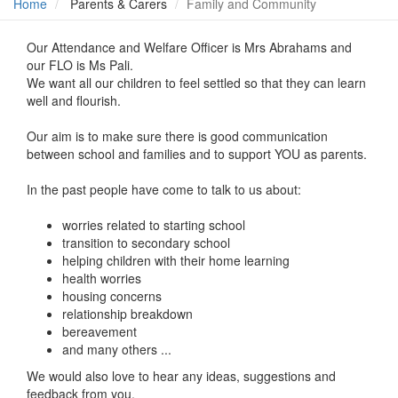
Home
Parents & Carers
Family and Community
Our Attendance and Welfare Officer is Mrs Abrahams and
our FLO is Ms Pali.
We want all our children to feel settled so that they can learn
well and flourish.
Our aim is to make sure there is good communication
between school and families and to support YOU as parents.
In the past people have come to talk to us about:
worries related to starting school
transition to secondary school
helping children with their home learning
health worries
housing concerns
relationship breakdown
bereavement
and many others ...
We would also love to hear any ideas, suggestions and
feedback from you.