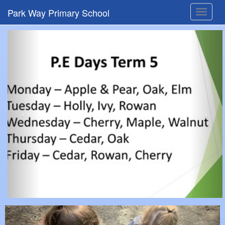
Park Way Primary School
Toggle
navigat