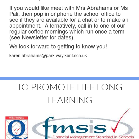
If you would like meet with Mrs Abrahams or Ms
Pali, then pop in or phone the school office to
see if they are available for a chat or to make an
appointment. Alternatively, call in to one of our
regular coffee mornings which run once a term
(see Newsletter for dates).
We look forward to getting to know you!
karen.abrahams@park-way.kent.sch.uk
TO PROMOTE LIFE LONG
LEARNING