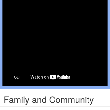
Family and Community