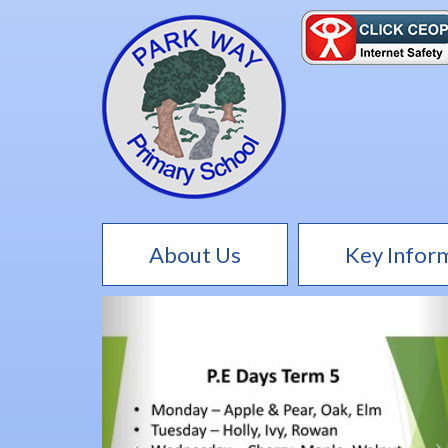
About Us
Key Infor