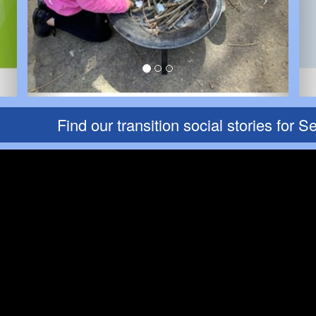
Find our transition social stories for Sep