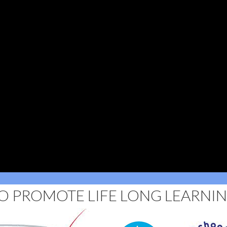
O PROMOTE LIFE LONG LEARNI