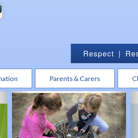
Respect
|
Res
mation
Parents & Carers
C