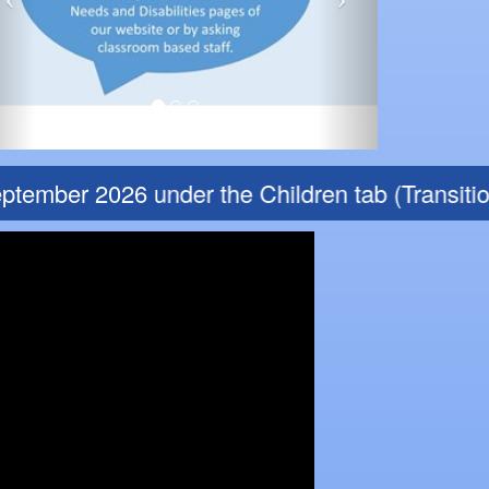
tember 2026 under the Children tab (Transition 