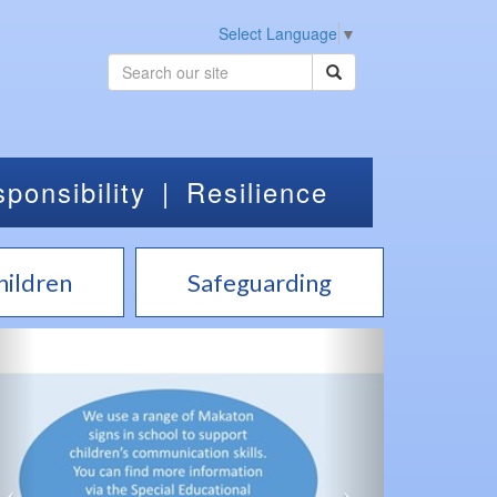
Select Language
▼
ponsibility
|
Resilience
hildren
Safeguarding