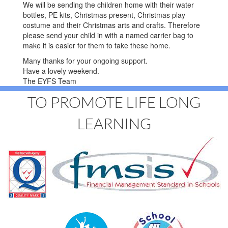
We will be sending the children home with their water
bottles, PE kits, Christmas present, Christmas play
costume and their Christmas arts and crafts. Therefore
please send your child in with a named carrier bag to
make it is easier for them to take these home.
Many thanks for your ongoing support.
Have a lovely weekend.
The EYFS Team
TO PROMOTE LIFE LONG
LEARNING