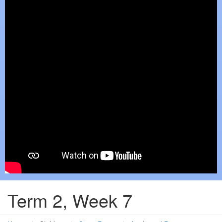
Term 2, Week 7