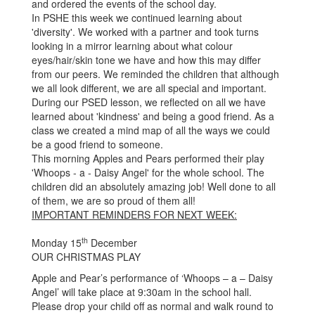
and ordered the events of the school day.
In PSHE this week we continued learning about
'diversity'. We worked with a partner and took turns
looking in a mirror learning about what colour
eyes/hair/skin tone we have and how this may differ
from our peers. We reminded the children that although
we all look different, we are all special and important.
During our PSED lesson, we reflected on all we have
learned about 'kindness' and being a good friend. As a
class we created a mind map of all the ways we could
be a good friend to someone.
This morning Apples and Pears performed their play
'Whoops - a - Daisy Angel' for the whole school. The
children did an absolutely amazing job! Well done to all
of them, we are so proud of them all!
IMPORTANT REMINDERS FOR NEXT WEEK:
th
Monday 15
December
OUR CHRISTMAS PLAY
Apple and Pear’s performance of ‘Whoops – a – Daisy
Angel’ will take place at 9:30am in the school hall.
Please drop your child off as normal and walk round to