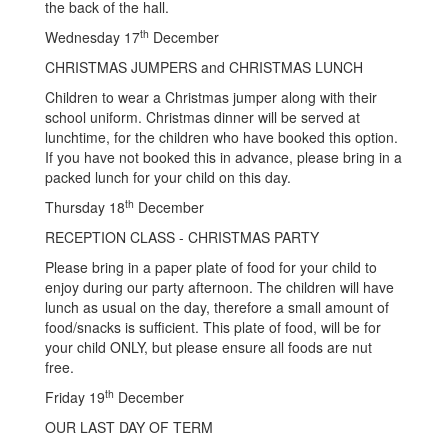
the back of the hall.
th
Wednesday 17
December
CHRISTMAS JUMPERS and CHRISTMAS LUNCH
Children to wear a Christmas jumper along with their
school uniform. Christmas dinner will be served at
lunchtime, for the children who have booked this option.
If you have not booked this in advance, please bring in a
packed lunch for your child on this day.
th
Thursday 18
December
RECEPTION CLASS - CHRISTMAS PARTY
Please bring in a paper plate of food for your child to
enjoy during our party afternoon. The children will have
lunch as usual on the day, therefore a small amount of
food/snacks is sufficient. This plate of food, will be for
your child ONLY, but please ensure all foods are nut
free.
th
Friday 19
December
OUR LAST DAY OF TERM