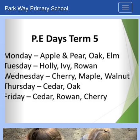
Park Way Primary School
Toggle
navigat