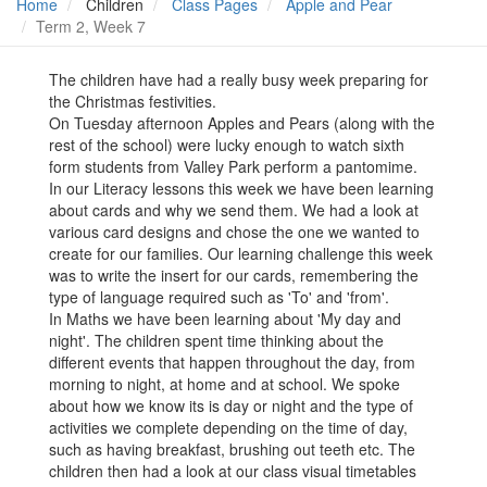
Home
Children
Class Pages
Apple and Pear
Term 2, Week 7
The children have had a really busy week preparing for
the Christmas festivities.
On Tuesday afternoon Apples and Pears (along with the
rest of the school) were lucky enough to watch sixth
form students from Valley Park perform a pantomime.
In our Literacy lessons this week we have been learning
about cards and why we send them. We had a look at
various card designs and chose the one we wanted to
create for our families. Our learning challenge this week
was to write the insert for our cards, remembering the
type of language required such as 'To' and 'from'.
In Maths we have been learning about 'My day and
night'. The children spent time thinking about the
different events that happen throughout the day, from
morning to night, at home and at school. We spoke
about how we know its is day or night and the type of
activities we complete depending on the time of day,
such as having breakfast, brushing out teeth etc. The
children then had a look at our class visual timetables