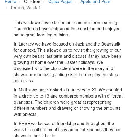
Home
Children
Class Pages
Apple and Pear
Term 5, Week 1
This week we have started our summer term learning.
The children have embraced the sunshine and enjoyed
some great learning outside.
In Literacy we have focused on Jack and the Beanstalk
for our text. This allowed us to revisit the growing of our
very own beans last term and discuss if they have been
growing at home over the Easter holidays. We
discussed who the characters were in the story and
showed our amazing acting skills to role-play the story
as a class.
In Maths we have looked at numbers to 20. We counted
in a circle up to 13 and compared numbers with different
quantities. The children were great at representing
different numbers and drawing or showing the amounts
with objects.
In PHSE we looked at friendship and throughout the
week the children could say an act of kindness they had
shown to their friends.