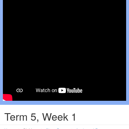
Term 5, Week 1