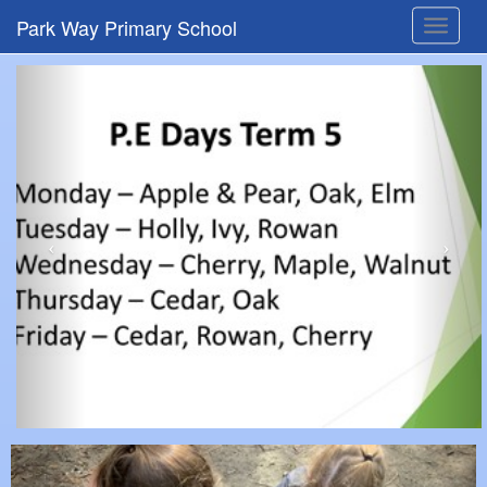
Park Way Primary School
Toggle
navigat