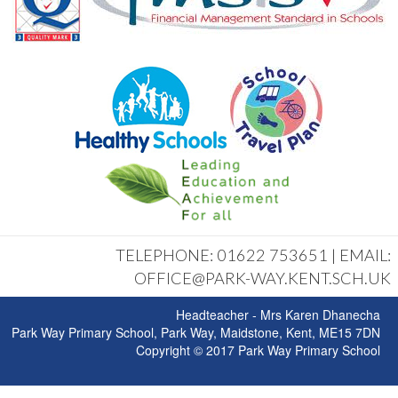
TELEPHONE: 01622 753651 | EMAIL:
OFFICE@PARK-WAY.KENT.SCH.UK
Headteacher - Mrs Karen Dhanecha
Park Way Primary School, Park Way, Maidstone, Kent, ME15 7DN
Copyright © 2017 Park Way Primary School