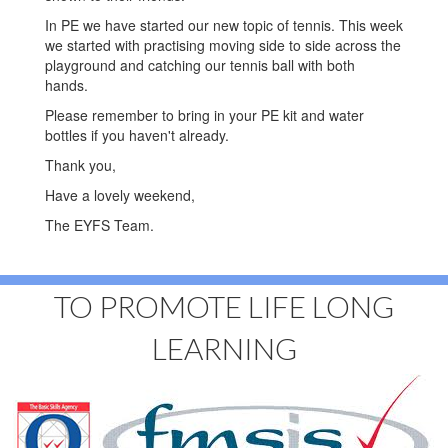
In PE we have started our new topic of tennis. This week
we started with practising moving side to side across the
playground and catching our tennis ball with both
hands.
Please remember to bring in your PE kit and water
bottles if you haven't already.
Thank you,
Have a lovely weekend,
The EYFS Team.
TO PROMOTE LIFE LONG
LEARNING