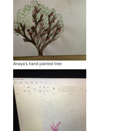
Anaya's hand painted tree