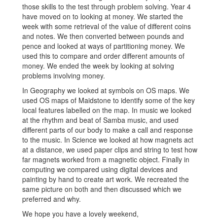
those skills to the test through problem solving. Year 4
have moved on to looking at money. We started the
week with some retrieval of the value of different coins
and notes. We then converted between pounds and
pence and looked at ways of partitioning money. We
used this to compare and order different amounts of
money. We ended the week by looking at solving
problems involving money.
In Geography we looked at symbols on OS maps. We
used OS maps of Maidstone to identify some of the key
local features labelled on the map. In music we looked
at the rhythm and beat of Samba music, and used
different parts of our body to make a call and response
to the music. In Science we looked at how magnets act
at a distance, we used paper clips and string to test how
far magnets worked from a magnetic object. Finally in
computing we compared using digital devices and
painting by hand to create art work. We recreated the
same picture on both and then discussed which we
preferred and why.
We hope you have a lovely weekend,