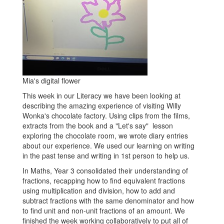
Mia's digital flower
This week in our Literacy we have been looking at
describing the amazing experience of visiting Willy
Wonka's chocolate factory. Using clips from the films,
extracts from the book and a "Let's say" lesson
exploring the chocolate room, we wrote diary entries
about our experience. We used our learning on writing
in the past tense and writing in 1st person to help us.
In Maths, Year 3 consolidated their understanding of
fractions, recapping how to find equivalent fractions
using multiplication and division, how to add and
subtract fractions with the same denominator and how
to find unit and non-unit fractions of an amount. We
finished the week working collaboratively to put all of