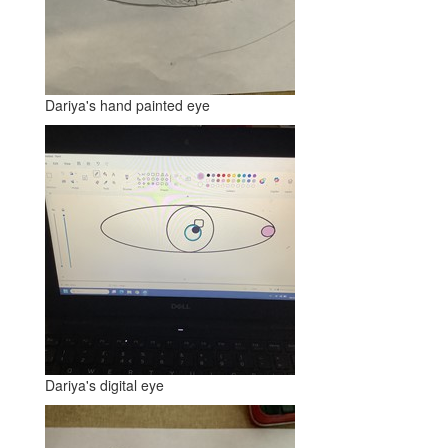
Dariya's hand painted eye
Dariya's digital eye