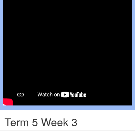
Term 5 Week 3