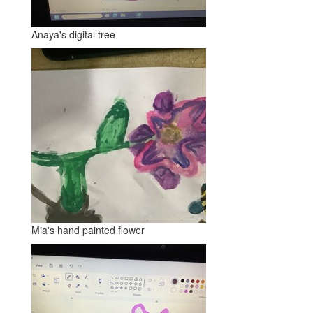
Anaya's digital tree
Mia's hand painted flower