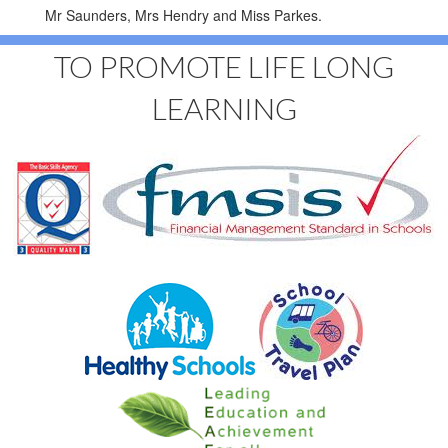
Mr Saunders, Mrs Hendry and Miss Parkes.
TO PROMOTE LIFE LONG
LEARNING