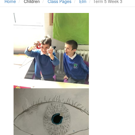
Home
Children
Class Pages
Elm
Term 5 Week 3