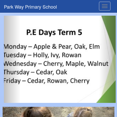
Park Way Primary School
Toggle
navigat