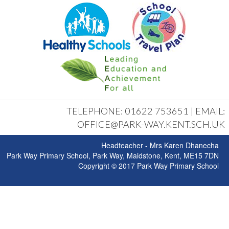
TELEPHONE: 01622 753651 | EMAIL:
OFFICE@PARK-WAY.KENT.SCH.UK
Headteacher - Mrs Karen Dhanecha
Park Way Primary School, Park Way, Maidstone, Kent, ME15 7DN
Copyright © 2017 Park Way Primary School