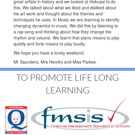
great artists in history and we looked at Hokusai to do
this. We talked about what we liked and disliked about
his art work and thought about the themes and
techniques he uses. In Music we are learning to identify
changing dynamics in music. We did this by listening to
a rap song and thinking about how they change the
rhythm and volume. We learnt that piano means to play
quietly and forte means to play loudly.
We hope you have a lovely weekend,
Mr Saunders, Mrs Hendry and Miss Parkes.
TO PROMOTE LIFE LONG
LEARNING