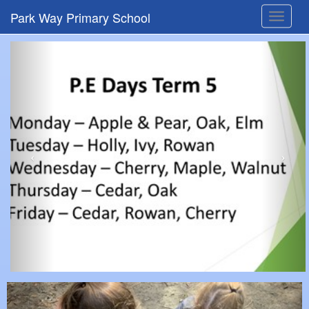
Park Way Primary School
Toggle
navigat