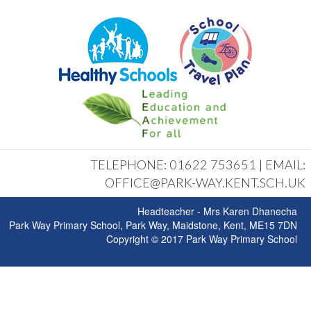
TELEPHONE: 01622 753651 | EMAIL:
OFFICE@PARK-WAY.KENT.SCH.UK
Headteacher - Mrs Karen Dhanecha
Park Way Primary School, Park Way, Maidstone, Kent, ME15 7DN
Copyright © 2017 Park Way Primary School