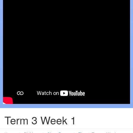
Term 3 Week 1