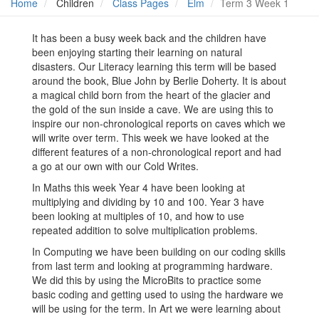
Home
Children
Class Pages
Elm
Term 3 Week 1
It has been a busy week back and the children have
been enjoying starting their learning on natural
disasters. Our Literacy learning this term will be based
around the book, Blue John by Berlie Doherty. It is about
a magical child born from the heart of the glacier and
the gold of the sun inside a cave. We are using this to
inspire our non-chronological reports on caves which we
will write over term. This week we have looked at the
different features of a non-chronological report and had
a go at our own with our Cold Writes.
In Maths this week Year 4 have been looking at
multiplying and dividing by 10 and 100. Year 3 have
been looking at multiples of 10, and how to use
repeated addition to solve multiplication problems.
In Computing we have been building on our coding skills
from last term and looking at programming hardware.
We did this by using the MicroBits to practice some
basic coding and getting used to using the hardware we
will be using for the term. In Art we were learning about