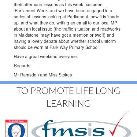
their afternoon lessons as this week has been
'Parliament Week' and we have been engaged in a
series of lessons looking at Parliament, how it is 'made
up' and what they do, writing an email to our local MP
about an local issue (the traffic situation and roadworks
in Maidstone 'may' have got a mention or two!!) and
having a lovely debate about whether school uniform
should be worn at Park Way Primary School.
Have a great weekend everyone.
Regards
Mr Ramsden and Miss Stokes
TO PROMOTE LIFE LONG
LEARNING