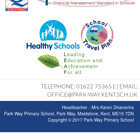
TELEPHONE: 01622 753651 | EMAIL:
OFFICE@PARK-WAY.KENT.SCH.UK
Headteacher - Mrs Karen Dhanecha
Park Way Primary School, Park Way, Maidstone, Kent, ME15 7DN
Copyright © 2017 Park Way Primary School