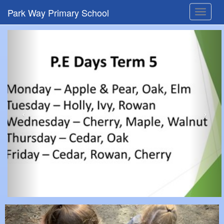
Park Way Primary School
Toggle
navigat