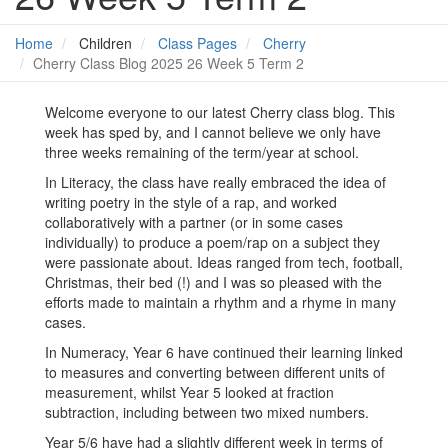
Home
Children
Class Pages
Cherry
Cherry Class Blog 2025 26 Week 5 Term 2
Welcome everyone to our latest Cherry class blog. This
week has sped by, and I cannot believe we only have
three weeks remaining of the term/year at school.
In Literacy, the class have really embraced the idea of
writing poetry in the style of a rap, and worked
collaboratively with a partner (or in some cases
individually) to produce a poem/rap on a subject they
were passionate about. Ideas ranged from tech, football,
Christmas, their bed (!) and I was so pleased with the
efforts made to maintain a rhythm and a rhyme in many
cases.
In Numeracy, Year 6 have continued their learning linked
to measures and converting between different units of
measurement, whilst Year 5 looked at fraction
subtraction, including between two mixed numbers.
Year 5/6 have had a slightly different week in terms of