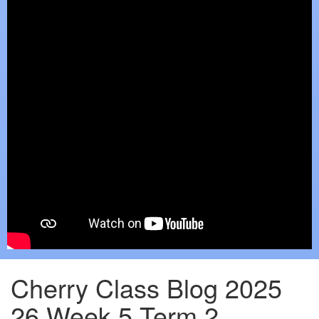
Cherry Class Blog 2025
26 Week 5 Term 2