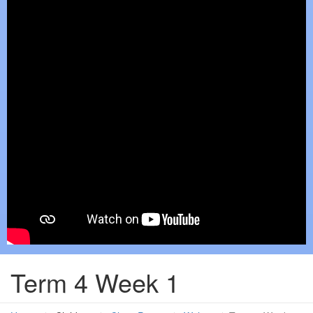
Term 4 Week 1