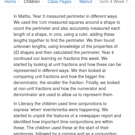
Home
Children
Class Pages
Walnut
Term 4 Week 1
In Maths, Year 3 measured perimeter in different ways.
We used the 1cm measured squares around a shape to
count the perimeter and also accurately measured each
length of a shape, in cms, using a ruler, adding these
lengths together to find the perimeter. We then found
unknown lengths, using knowledge of the properties of
2D shapes and then calculated the perimeter. Year 4
continued our learning on fractions this week. We
started by looking at unit fractions and how these can be
represented in different ways. We then looked at
comparing unit fractions and how the bigger the
denominator, the smaller the fraction. Finally, we looked
at non-unit fractions and how the numerator and
denominator are used to allow us to represent them.
In Literacy the children used time conjunctions to
express 'when' events/verbs were happening. We
started to unpick the features of a newspaper report and
identified how important time conjunctions are within
these. The children used these at the start of their
sentences, followed by a comma and as a conjunction,