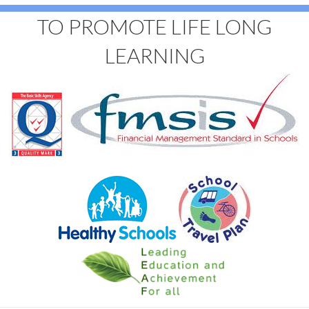
TO PROMOTE LIFE LONG
LEARNING