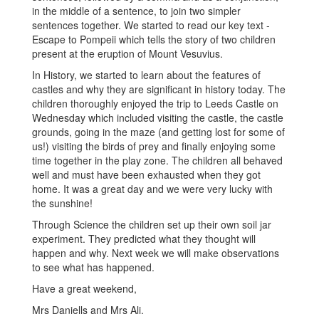
in the middle of a sentence, to join two simpler
sentences together. We started to read our key text -
Escape to Pompeii which tells the story of two children
present at the eruption of Mount Vesuvius.
In History, we started to learn about the features of
castles and why they are significant in history today. The
children thoroughly enjoyed the trip to Leeds Castle on
Wednesday which included visiting the castle, the castle
grounds, going in the maze (and getting lost for some of
us!) visiting the birds of prey and finally enjoying some
time together in the play zone. The children all behaved
well and must have been exhausted when they got
home. It was a great day and we were very lucky with
the sunshine!
Through Science the children set up their own soil jar
experiment. They predicted what they thought will
happen and why. Next week we will make observations
to see what has happened.
Have a great weekend,
Mrs Daniells and Mrs Ali.