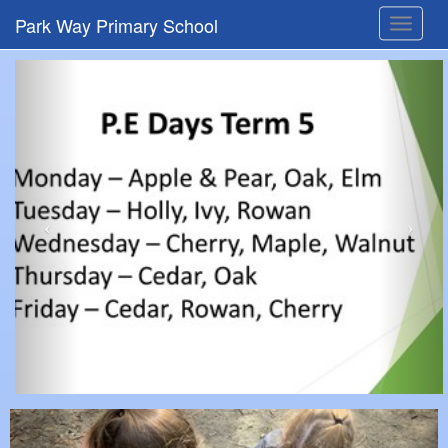
Park Way Primary School
Toggle
navigat