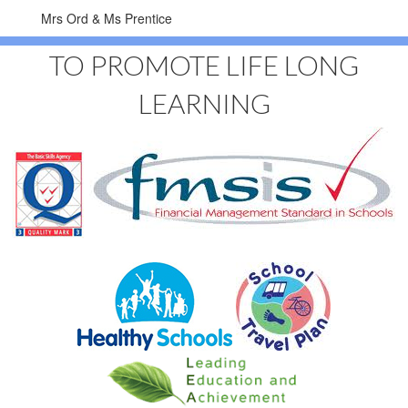
Mrs Ord & Ms Prentice
TO PROMOTE LIFE LONG
LEARNING