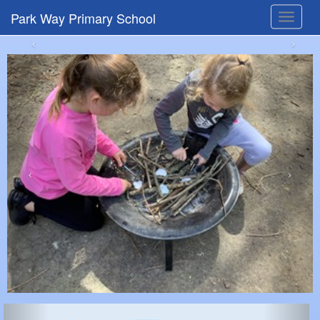
Park Way Primary School
Toggle
navigat