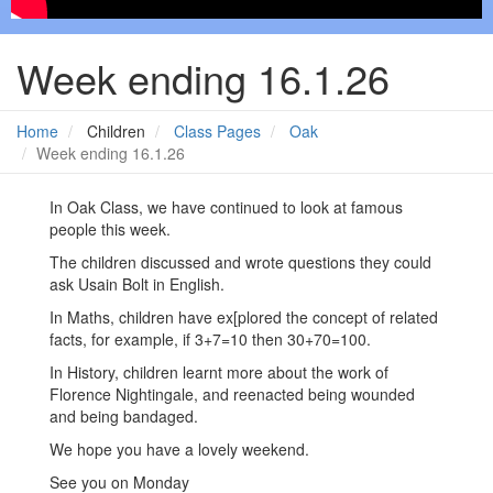
Week ending 16.1.26
Home
Children
Class Pages
Oak
Week ending 16.1.26
In Oak Class, we have continued to look at famous
people this week.
The children discussed and wrote questions they could
ask Usain Bolt in English.
In Maths, children have ex[plored the concept of related
facts, for example, if 3+7=10 then 30+70=100.
In History, children learnt more about the work of
Florence Nightingale, and reenacted being wounded
and being bandaged.
We hope you have a lovely weekend.
See you on Monday