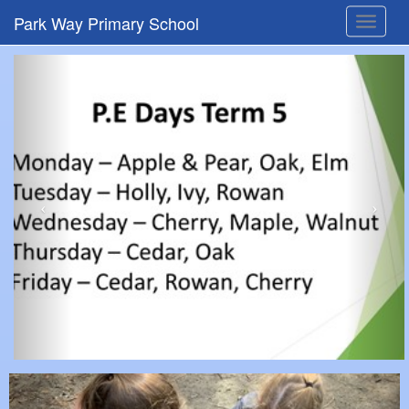
Park Way Primary School
Toggle
navigat