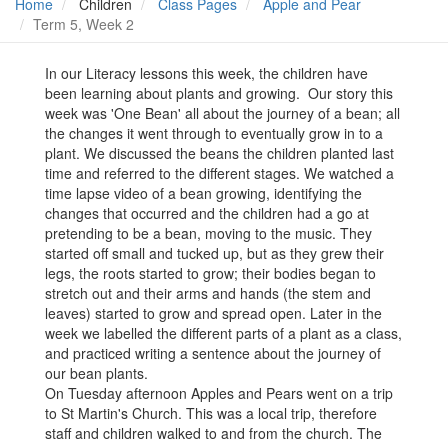
Home
Children
Class Pages
Apple and Pear
Term 5, Week 2
In our Literacy lessons this week, the children have
been learning about plants and growing. Our story this
week was 'One Bean' all about the journey of a bean; all
the changes it went through to eventually grow in to a
plant. We discussed the beans the children planted last
time and referred to the different stages. We watched a
time lapse video of a bean growing, identifying the
changes that occurred and the children had a go at
pretending to be a bean, moving to the music. They
started off small and tucked up, but as they grew their
legs, the roots started to grow; their bodies began to
stretch out and their arms and hands (the stem and
leaves) started to grow and spread open. Later in the
week we labelled the different parts of a plant as a class,
and practiced writing a sentence about the journey of
our bean plants.
On Tuesday afternoon Apples and Pears went on a trip
to St Martin's Church. This was a local trip, therefore
staff and children walked to and from the church. The