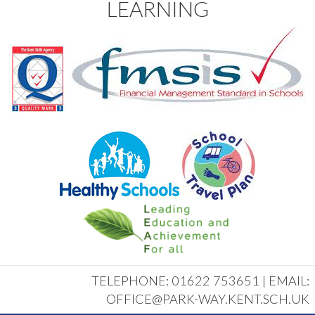
LEARNING
TELEPHONE: 01622 753651 | EMAIL:
OFFICE@PARK-WAY.KENT.SCH.UK