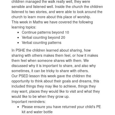
children managed the walk really well, they were
sensible and listened well. Inside the church the children
listened to two stories, and were able to look around the
church to learn more about this place of worship.
This week in Maths we have covered the following
learning topics:
Continue patterns beyond 10
Verbal counting beyond 20
Verbal counting patterns
In PSHE the children learned about sharing, how
sharing with others makes them feel, or how it makes
them feel when someone shares with them. We
discussed why it is important to share, and also why
sometimes, it can be tricky to share with others.
Our PSED lesson this week gave the children the
opportunity to think about their goals and dreams, this
included things they may like to achieve, things they
may want, places they would like to visit and what they
would like to be when they grow up.
Important reminders:
Please ensure you have returned your child's PE
kit and water bottle