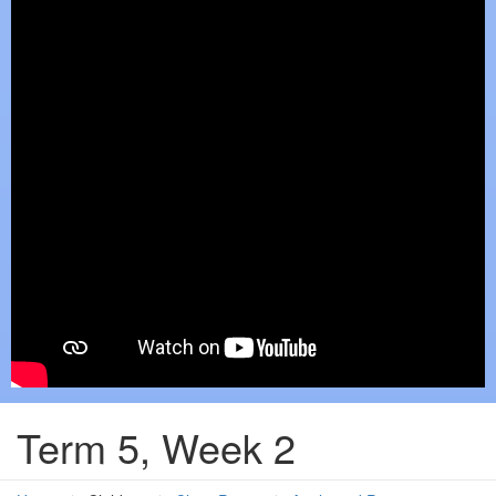
Term 5, Week 2