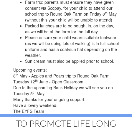
Farm trip: parents must ensure they have given
consent via Scopay, for your child to attend our
th
school trip to Round Oak Farm on Friday 8
May
(without this your child will be unable to attend)
Packed lunches are to be bought in, on the day,
as we will be at the farm for the full day.
Please ensure your child wears suitable footwear
(as we will be doing lots of walking) is in full school
uniform and has a coat/sun hat depending on the
weather.
Sun cream must also be applied prior to school.
Upcoming events:
th
8
May - Apples and Pears trip to Round Oak Farm
th
Tuesday 12
June - Open Classroom
Due to the upcoming Bank Holiday we will see you on
th
Tuesday 5
May.
Many thanks for your ongoing support.
Have a lovely weekend.
The EYFS Team
TO PROMOTE LIFE LONG