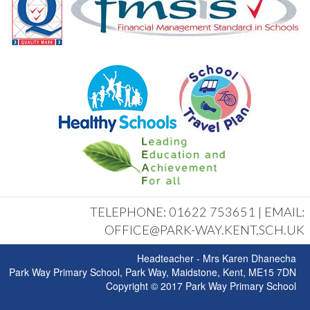
TELEPHONE: 01622 753651 | EMAIL:
OFFICE@PARK-WAY.KENT.SCH.UK
Headteacher - Mrs Karen Dhanecha
Park Way Primary School, Park Way, Maidstone, Kent, ME15 7DN
Copyright © 2017 Park Way Primary School