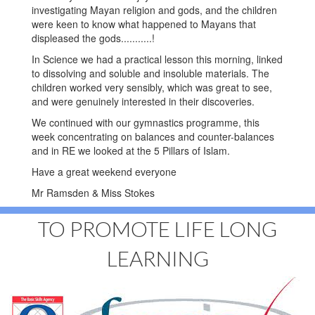
investigating Mayan religion and gods, and the children
were keen to know what happened to Mayans that
displeased the gods...........!
In Science we had a practical lesson this morning, linked
to dissolving and soluble and insoluble materials. The
children worked very sensibly, which was great to see,
and were genuinely interested in their discoveries.
We continued with our gymnastics programme, this
week concentrating on balances and counter-balances
and in RE we looked at the 5 Pillars of Islam.
Have a great weekend everyone
Mr Ramsden & Miss Stokes
TO PROMOTE LIFE LONG
LEARNING