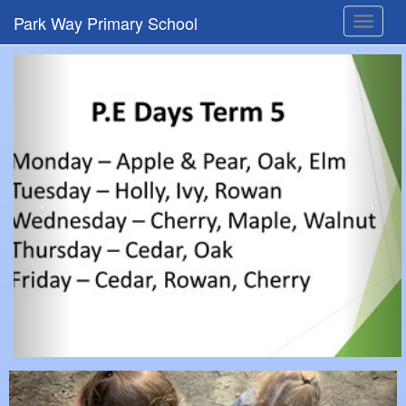
Park Way Primary School
Toggle
navigat