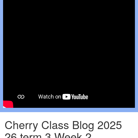
Cherry Class Blog 2025
26 term 3 Week 2