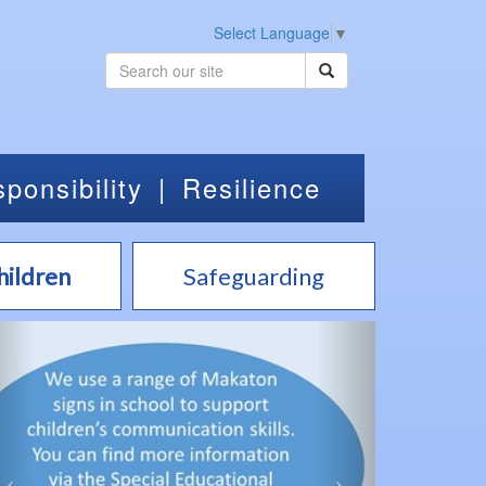
Select Language
▼
ponsibility
|
Resilience
hildren
Safeguarding