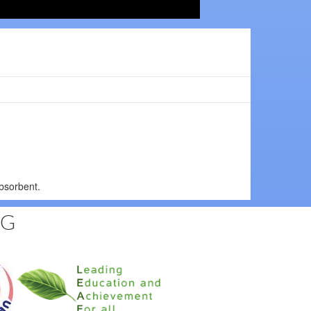
bsorbent.
NG