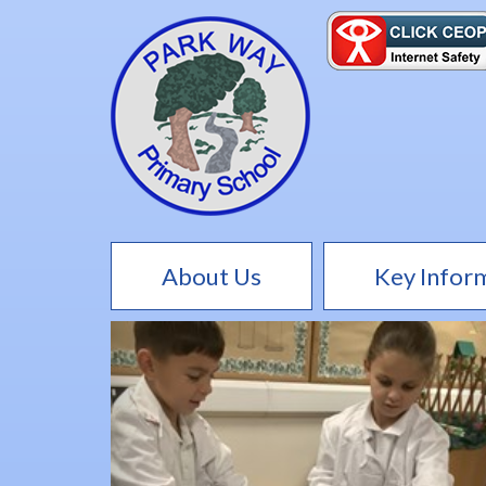
About Us
Key Infor