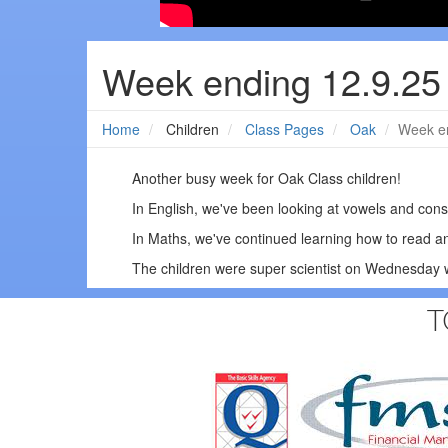
Week ending 12.9.25
Home
Children
Class Pages
Oak
Week en
Another busy week for Oak Class children!
In English, we've been looking at vowels and con
In Maths, we've continued learning how to read 
The children were super scientist on Wednesday w
T