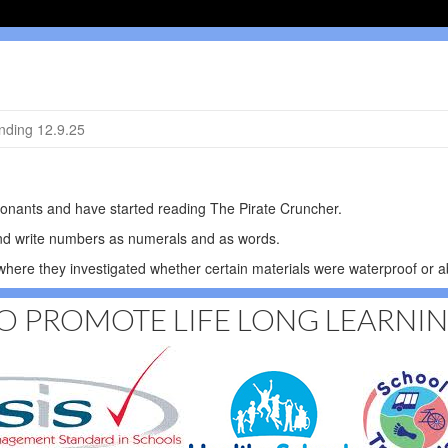
ding 12.9.25
sonants and have started reading The Pirate Cruncher.
and write numbers as numerals and as words.
here they investigated whether certain materials were waterproof or a
O PROMOTE LIFE LONG LEARNI