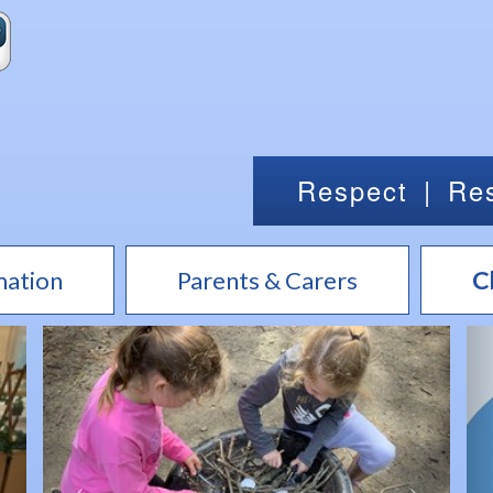
Respect
|
Res
mation
Parents & Carers
C