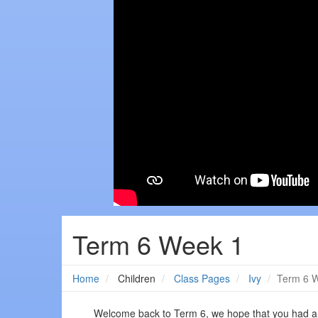
Term 6 Week 1
Home
Children
Class Pages
Ivy
Term 6 
Welcome back to Term 6, we hope that you had a w