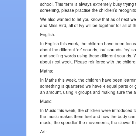
school. This term is always extremely busy trying 
screening, please practise the children’s recogni
We also wanted to let you know that as of next week
and Miss Bird, all of Ivy will be together for all of 
English:
In English this week, the children have been focus
about the different ‘or’ sounds, ‘ou’ sounds, ‘oy’ 
and spelling words using these different sounds. 
about next week. Please reinforce with the childre
Maths:
In Maths this week, the children have been learni
something is quartered we have 4 equal parts or gr
an amount, using 4 groups and making sure the 
Music:
In Music this week, the children were introduced
the music makes them feel and how the body can re
music, the speedier the movements, the slower t
Art: