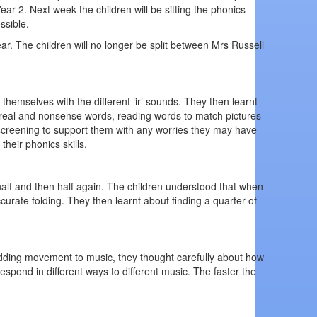
ar 2. Next week the children will be sitting the phonics
ssible.
ear. The children will no longer be split between Mrs Russell
themselves with the different ‘ir’ sounds. They then learnt
ing real and nonsense words, reading words to match pictures
 screening to support them with any worries they may have
heir phonics skills.
half and then half again. The children understood that when
urate folding. They then learnt about finding a quarter of
adding movement to music, they thought carefully about how
pond in different ways to different music. The faster the