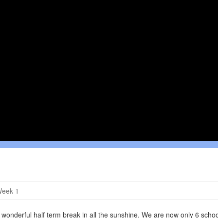
Week 1
onderful half term break in all the sunshine. We are now only 6 schoo