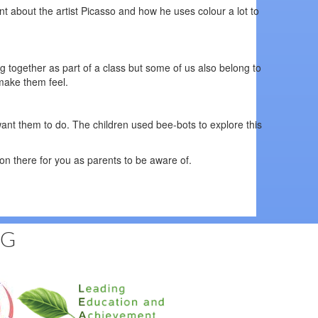
nt about the artist Picasso and how he uses colour a lot to
g together as part of a class but some of us also belong to
d make them feel.
want them to do. The children used bee-bots to explore this
n there for you as parents to be aware of.
NG