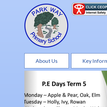
About Us
Key Infor