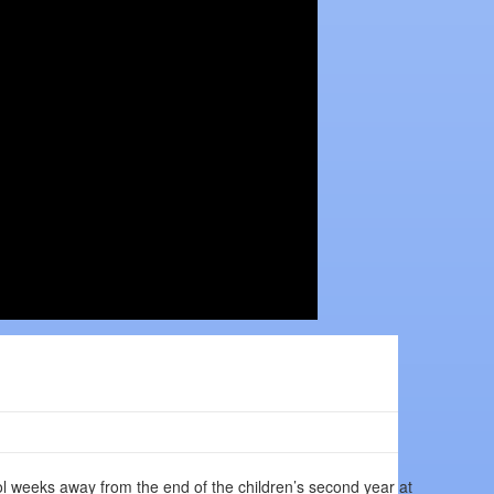
l weeks away from the end of the children’s second year at