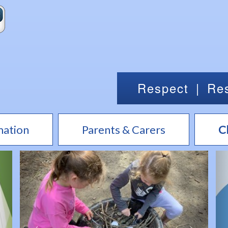
Respect
|
Res
mation
Parents & Carers
C