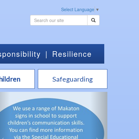
Select Language
▼
ponsibility
|
Resilience
hildren
Safeguarding