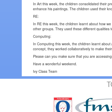
In Art this week, the children consolidated their 
enhance his paintings. The children used their kn
RE:
In RE this week, the children learnt about how we 
other groups. They used these different qualitie
Computing:
In Computing this week, the children learnt about
concept, they worked collaboratively to make their
Please can you make sure that you are accessing 
Have a wonderful weekend.
Ivy Class Team
T