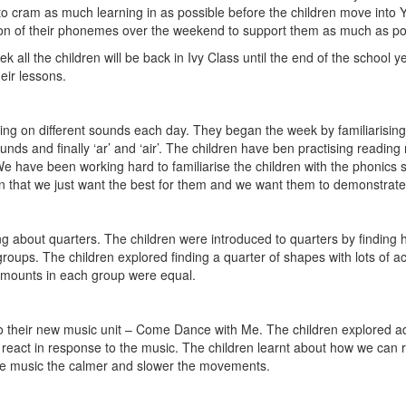
to cram as much learning in as possible before the children move into Ye
tion of their phonemes over the weekend to support them as much as po
 all the children will be back in Ivy Class until the end of the school y
their lessons.
ing on different sounds each day. They began the week by familiarising 
sounds and finally ‘ar’ and ‘air’. The children have ben practising read
We have been working hard to familiarise the children with the phonics
n that we just want the best for them and we want them to demonstrate t
ng about quarters. The children were introduced to quarters by finding 
oups. The children explored finding a quarter of shapes with lots of acc
amounts in each group were equal.
 to their new music unit – Come Dance with Me. The children explored 
act in response to the music. The children learnt about how we can res
he music the calmer and slower the movements.