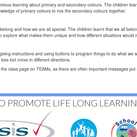
previous learning about primary and secondary colours. The children lear
owledge of primary colours to mix the secondary colours together.
belong and how we are all special. The children learnt that we all belon
s to explore what makes them unique and how different situations woul
 giving instructions and using buttons to program things to do what we 
 bee-bot move in different directions.
the class page on TEAMs, as there are often important messages put o
O PROMOTE LIFE LONG LEARNI