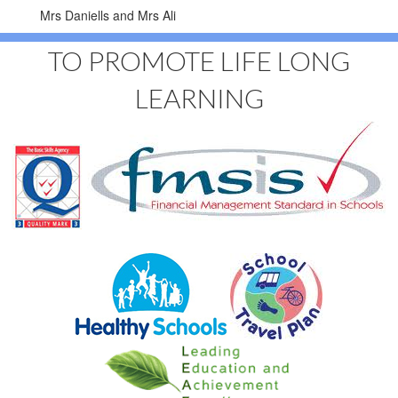
Mrs Daniells and Mrs Ali
TO PROMOTE LIFE LONG
LEARNING