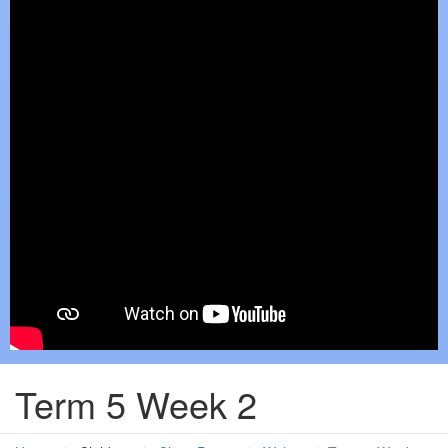
Term 5 Week 2