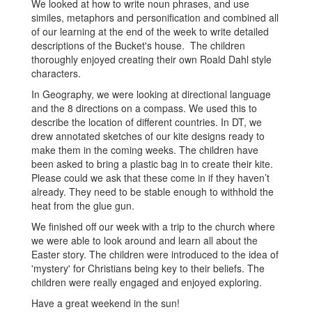
We looked at how to write noun phrases, and use
similes, metaphors and personification and combined all
of our learning at the end of the week to write detailed
descriptions of the Bucket's house. The children
thoroughly enjoyed creating their own Roald Dahl style
characters.
In Geography, we were looking at directional language
and the 8 directions on a compass. We used this to
describe the location of different countries. In DT, we
drew annotated sketches of our kite designs ready to
make them in the coming weeks. The children have
been asked to bring a plastic bag in to create their kite.
Please could we ask that these come in if they haven’t
already. They need to be stable enough to withhold the
heat from the glue gun.
We finished off our week with a trip to the church where
we were able to look around and learn all about the
Easter story. The children were introduced to the idea of
'mystery' for Christians being key to their beliefs. The
children were really engaged and enjoyed exploring.
Have a great weekend in the sun!