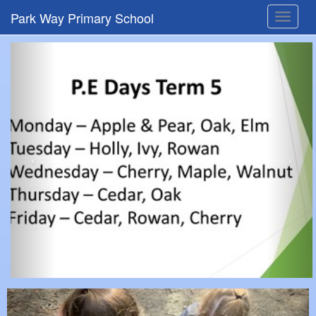
Park Way Primary School
Toggle
navigat