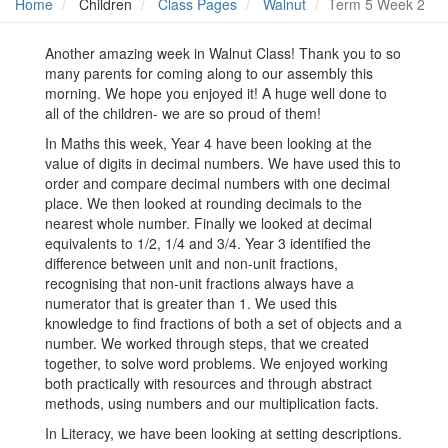
Home
Children
Class Pages
Walnut
Term 5 Week 2
Another amazing week in Walnut Class! Thank you to so
many parents for coming along to our assembly this
morning. We hope you enjoyed it! A huge well done to
all of the children- we are so proud of them!
In Maths this week, Year 4 have been looking at the
value of digits in decimal numbers. We have used this to
order and compare decimal numbers with one decimal
place. We then looked at rounding decimals to the
nearest whole number. Finally we looked at decimal
equivalents to 1/2, 1/4 and 3/4. Year 3 identified the
difference between unit and non-unit fractions,
recognising that non-unit fractions always have a
numerator that is greater than 1. We used this
knowledge to find fractions of both a set of objects and a
number. We worked through steps, that we created
together, to solve word problems. We enjoyed working
both practically with resources and through abstract
methods, using numbers and our multiplication facts.
In Literacy, we have been looking at setting descriptions.