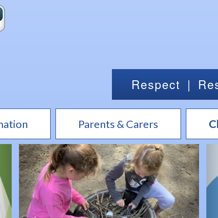
Respect
|
Res
mation
Parents & Carers
C