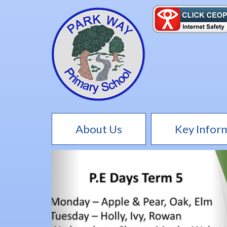
About Us
Key Infor