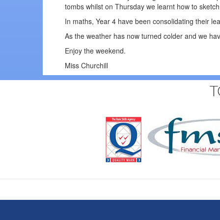
tombs whilst on Thursday we learnt how to sketc
In maths, Year 4 have been consolidating their le
As the weather has now turned colder and we have
Enjoy the weekend.
Miss Churchill
T