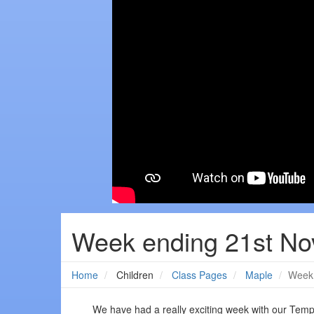
Week ending 21st N
Home
Children
Class Pages
Maple
Week 
We have had a really exciting week with our Tem