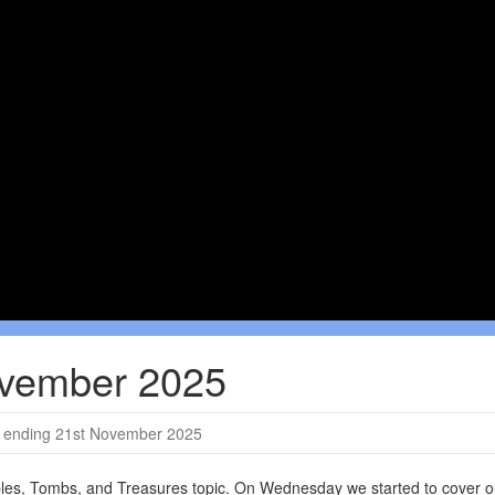
ovember 2025
ending 21st November 2025
ples, Tombs, and Treasures topic. On Wednesday we started to cover o