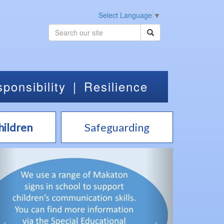
Select Language
▼
ponsibility
|
Resilience
hildren
Safeguarding