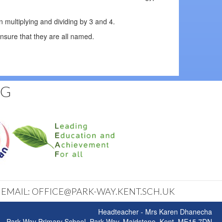
 multiplying and dividing by 3 and 4.
nsure that they are all named.
NG
| EMAIL: OFFICE@PARK-WAY.KENT.SCH.UK
Headteacher - Mrs Karen Dhanecha
Park Way Primary School, Park Way, Maidstone, Kent, ME15 7DN