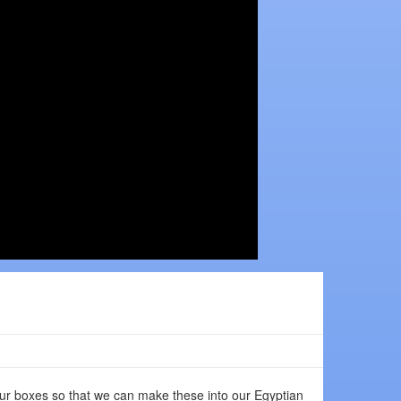
ur boxes so that we can make these into our Egyptian