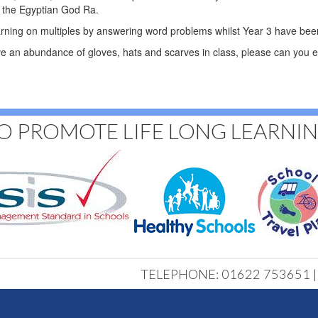
h the Egyptian God Ra.
arning on multiples by answering word problems whilst Year 3 have been
 an abundance of gloves, hats and scarves in class, please can you e
O PROMOTE LIFE LONG LEARNI
TELEPHONE: 01622 753651 